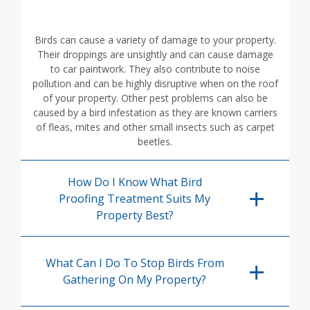
Birds can cause a variety of damage to your property.
Their droppings are unsightly and can cause damage
to car paintwork. They also contribute to noise
pollution and can be highly disruptive when on the roof
of your property. Other pest problems can also be
caused by a bird infestation as they are known carriers
of fleas, mites and other small insects such as carpet
beetles.
How Do I Know What Bird
Proofing Treatment Suits My
Property Best?
What Can I Do To Stop Birds From
Gathering On My Property?