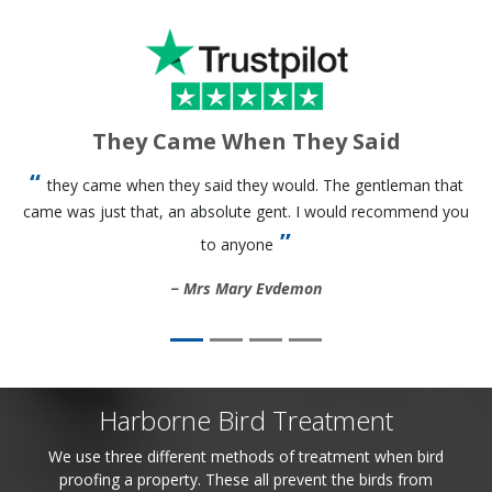
They Came When They Said
they came when they said they would. The gentleman that
came was just that, an absolute gent. I would recommend you
to anyone
Mrs Mary Evdemon
Harborne Bird Treatment
We use three different methods of treatment when bird
proofing a property. These all prevent the birds from