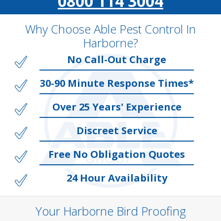
0800 114 3004
Why Choose Able Pest Control In
Harborne?
No Call-Out Charge
30-90 Minute Response Times*
Over 25 Years' Experience
Discreet Service
Free No Obligation Quotes
24 Hour Availability
Your Harborne Bird Proofing