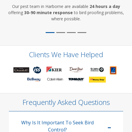
Our pest team in Harborne are available
24 hours a day
offering
30-90 minute response
to bird proofing problems,
where possible.
Clients We Have Helped
Frequently Asked Questions
Why Is It Important To Seek Bird
Control?