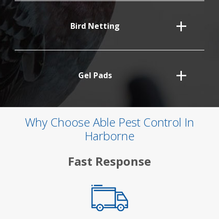
Bird Netting
Gel Pads
Why Choose Able Pest Control In
Harborne
Fast Response