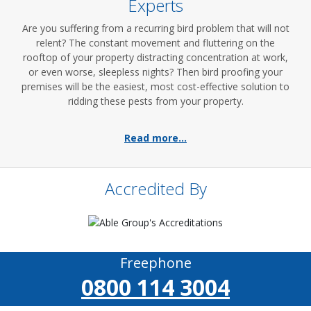
Experts
Are you suffering from a recurring bird problem that will not
relent? The constant movement and fluttering on the
rooftop of your property distracting concentration at work,
or even worse, sleepless nights? Then bird proofing your
premises will be the easiest, most cost-effective solution to
ridding these pests from your property.
Read more...
Accredited By
Freephone
0800 114 3004