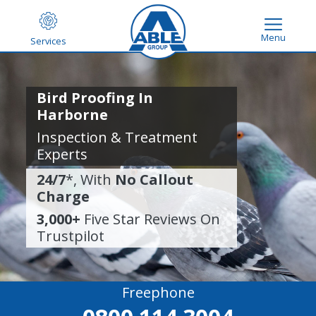
Menu
Services
Bird Proofing In
Harborne
Inspection & Treatment
Experts
24/7
*, With
No Callout
Charge
3,000+
Five Star Reviews On
Trustpilot
Freephone