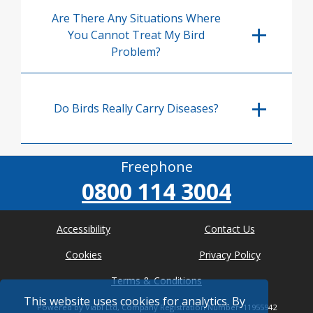
Are There Any Situations Where
You Cannot Treat My Bird
Problem?
Do Birds Really Carry Diseases?
Freephone
0800 114 3004
Accessibility
Contact Us
Cookies
Privacy Policy
Terms & Conditions
This website uses cookies for analytics. By
Powered by Viabl Ltd, Company Registration Number: 11955942