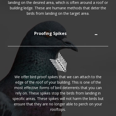
landing on the desired area, which is often around a roof or
building ledge. These are humane methods that deter the
birds from landing on the target area.
Proofing Spikes
We offer bird proof spikes that we can attach to the
edge of the roof of your building. This is one of the
most effective forms of bird deterrents that you can
rely on. These spikes stop the birds from landing in
specific areas. These spikes will not harm the birds but
ensure that they are no longer able to perch on your
rooftops.