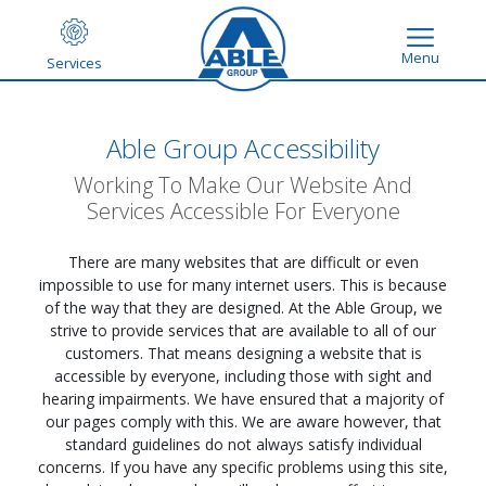
Menu
Services
Able Group Accessibility
Working To Make Our Website And
Services Accessible For Everyone
There are many websites that are difficult or even
impossible to use for many internet users. This is because
of the way that they are designed. At the Able Group, we
strive to provide services that are available to all of our
customers. That means designing a website that is
accessible by everyone, including those with sight and
hearing impairments. We have ensured that a majority of
our pages comply with this. We are aware however, that
standard guidelines do not always satisfy individual
concerns. If you have any specific problems using this site,