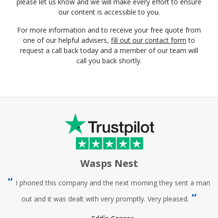
please let us know and we will make every effort to ensure
our content is accessible to you.
For more information and to receive your free quote from
one of our helpful advisers,
fill out our contact form
to
request a call back today and a member of our team will
call you back shortly.
Wasps Nest
I phoned this company and the next morning they sent a man
out and it was dealt with very promptly. Very pleased.